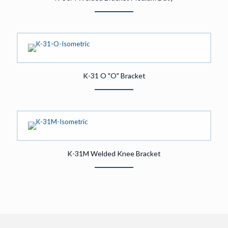
K-31 O "O" Bracket
K-31M Welded Knee Bracket