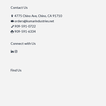
Contact Us
4775 Chino Ave, Chino, CA 91710
orders@kumarindustries.net
909-591-0722
909-591-6334
Connect with Us
Find Us