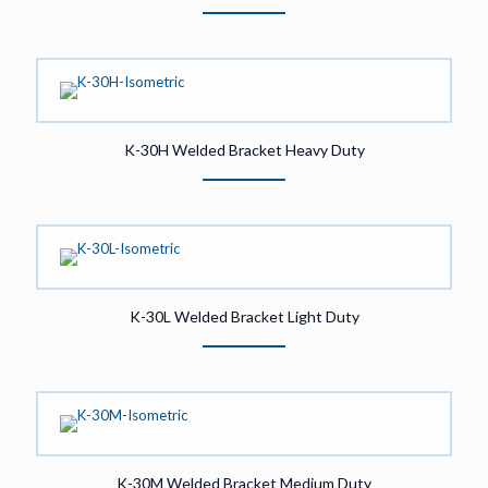
K-30H Welded Bracket Heavy Duty
K-30L Welded Bracket Light Duty
K-30M Welded Bracket Medium Duty