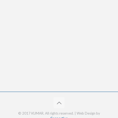
© 2017 KUMAR. All rights reserved. | Web Design by