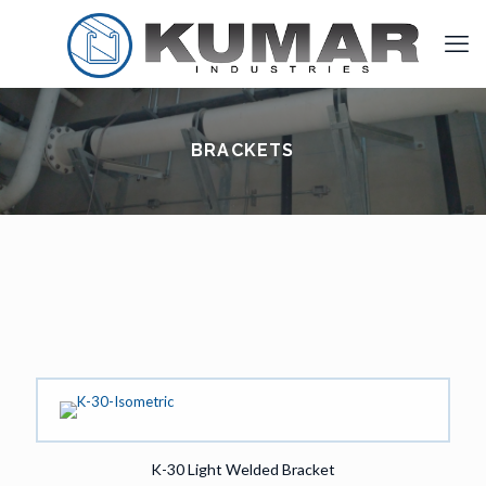
BRACKETS
K-30 Light Welded Bracket