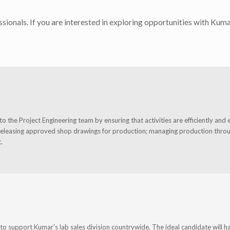
sionals. If you are interested in exploring opportunities with Kuma
 the Project Engineering team by ensuring that activities are efficiently and e
releasing approved shop drawings for production; managing production through
.
o support Kumar's lab sales division countrywide. The ideal candidate will h