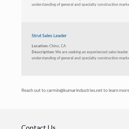
understanding of general and specialty construction marke
Strut Sales Leader
Location:
Chino, CA
Description:
We are seeking an experienced sales leader t
understanding of general and specialty construction marke
Reach out to carmin@kumarindustries.net to learn more
Contact Us