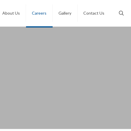
About Us
Careers
Gallery
Contact Us