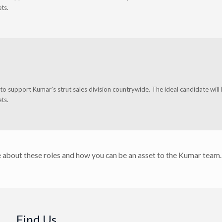
ts.
o support Kumar's strut sales division countrywide. The ideal candidate will
ts.
 about these roles and how you can be an asset to the Kumar team.
Find Us