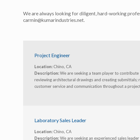
We are always looking for diligent, hard-working profes
carmin@kumarindustries.net.
Project Engineer
Location:
Chino, CA
Description:
We are seeking a team player to contribute to
reviewing architectural drawings and creating submittals; 
customer service and communication throughout a project
Laboratory Sales Leader
Location:
Chino, CA
Description:
We are seeking an experienced sales leader t