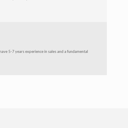
 have 5-7 years experience in sales and a fundamental