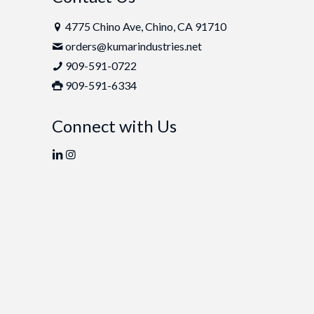
4775 Chino Ave, Chino, CA 91710
orders@kumarindustries.net
909-591-0722
909-591-6334
Connect with Us