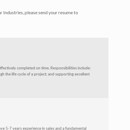
r Industries, please send your resume to
ffectively completed on time. Responsibilities include:
 the life cycle of a project; and supporting excellent
ave 5-7 years experience in sales and a fundamental