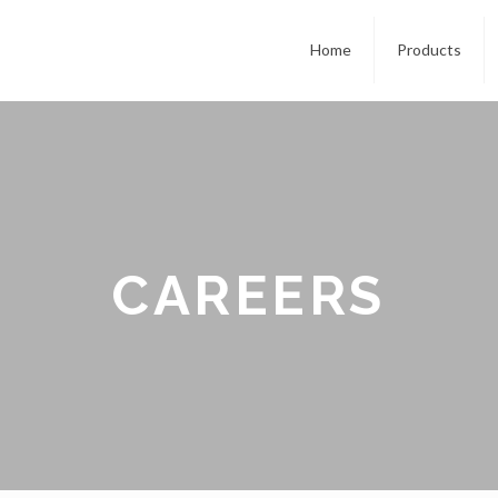
Home
Products
CAREERS