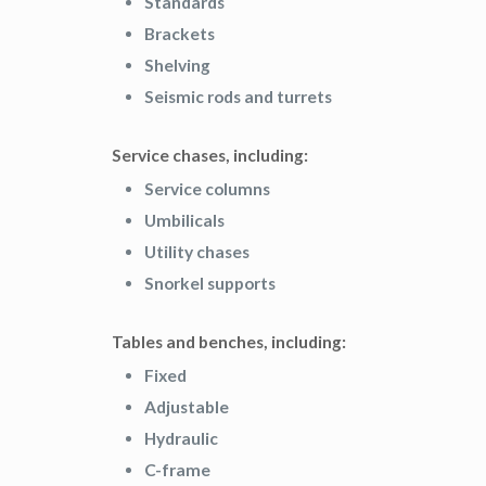
Standards
Brackets
Shelving
Seismic rods and turrets
Service chases, including:
Service columns
Umbilicals
Utility chases
Snorkel supports
Tables and benches, including:
Fixed
Adjustable
Hydraulic
C-frame