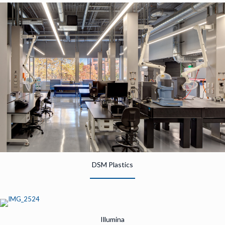
DSM Plastics
Illumina