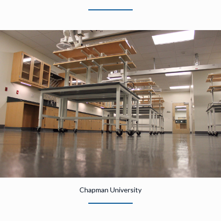
Chapman University