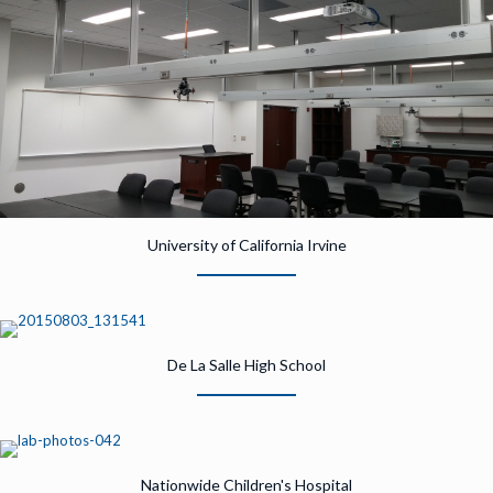
University of California Irvine
De La Salle High School
Nationwide Children's Hospital