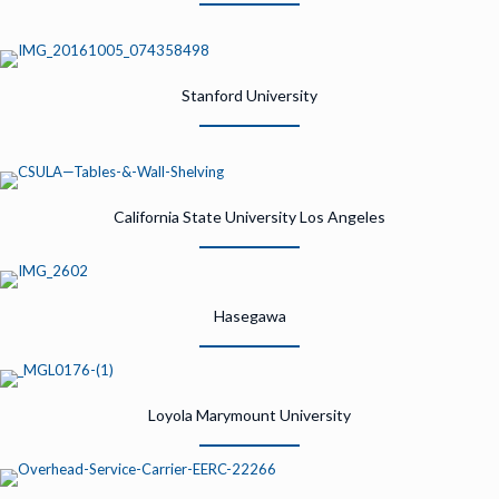
Stanford University
California State University Los Angeles
Hasegawa
Loyola Marymount University