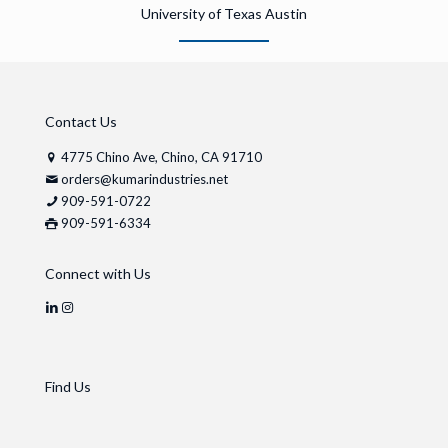
University of Texas Austin
Contact Us
4775 Chino Ave, Chino, CA 91710
orders@kumarindustries.net
909-591-0722
909-591-6334
Connect with Us
Find Us