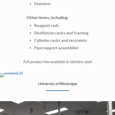
Stainless
Other items, including:
Reagent rods
Distillation racks and framing
Cylinder racks and restraints
Pipe support assemblies
Full product line available in stainless steel
University of Mississippi