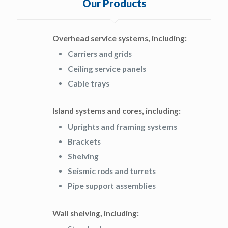
Our Products
Overhead service systems, including:
Carriers and grids
Ceiling service panels
Cable trays
Island systems and cores, including:
Uprights and framing systems
Brackets
Shelving
Seismic rods and turrets
Pipe support assemblies
Wall shelving, including: