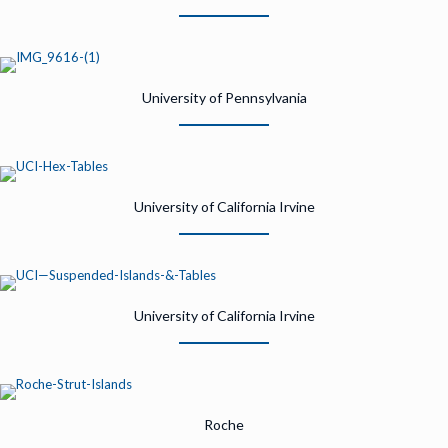
University of Pennsylvania
University of California Irvine
University of California Irvine
Roche