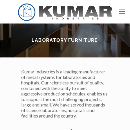
LABORATORY FURNITURE
Kumar Industries is a leading manufacturer
of metal systems for laboratories and
hospitals. Our relentless pursuit of quality,
combined with the ability to meet
aggressive production schedules, enables us
to support the most challenging projects,
large and small. We have served thousands
of science laboratories, hospitals, and
facilities around the country.