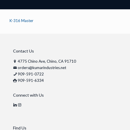
K-316 Master
Contact Us
4775 Chino Ave, Chino, CA 91710
orders@kumarindustries.net
909-591-0722
909-591-6334
Connect with Us
Find Us