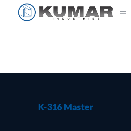
K-316 Master