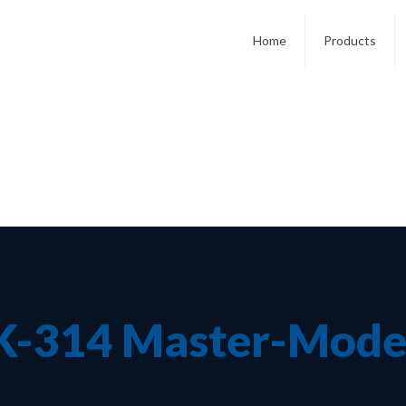
Home
Products
K-314 Master-Mode