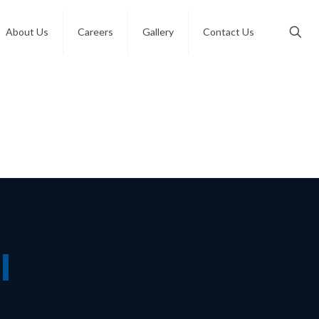
About Us
Careers
Gallery
Contact Us
l