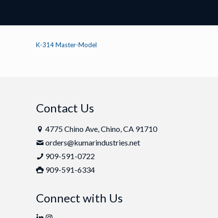
K-314 Master-Model
Contact Us
4775 Chino Ave, Chino, CA 91710
orders@kumarindustries.net
909-591-0722
909-591-6334
Connect with Us