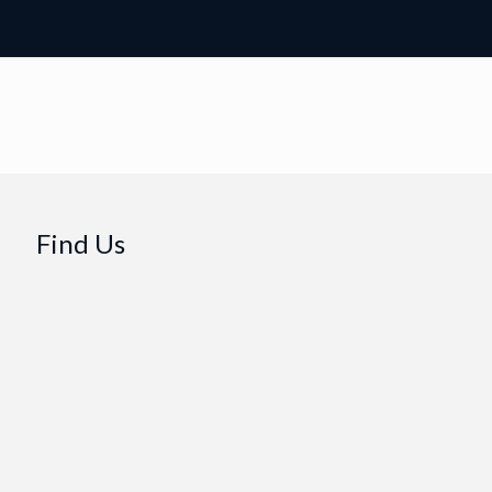
Find Us