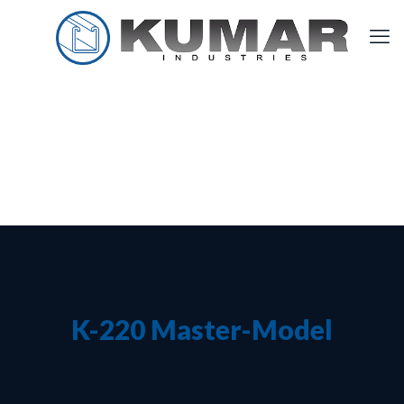
K-220 Master-Model