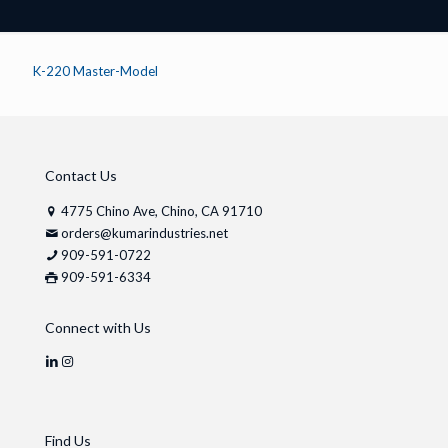
K-220 Master-Model
Contact Us
4775 Chino Ave, Chino, CA 91710
orders@kumarindustries.net
909-591-0722
909-591-6334
Connect with Us
Find Us