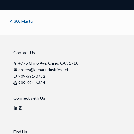
K-30L Master
Contact Us
4775 Chino Ave, Chino, CA 91710
orders@kumarindustries.net
909-591-0722
909-591-6334
Connect with Us
Find Us