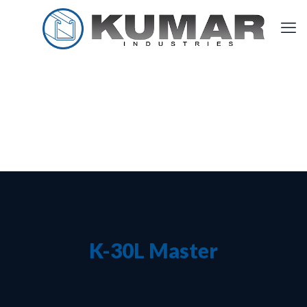
K-30L Master