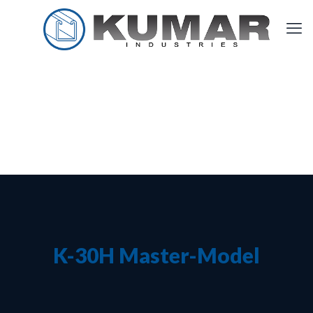
K-30H Master-Model