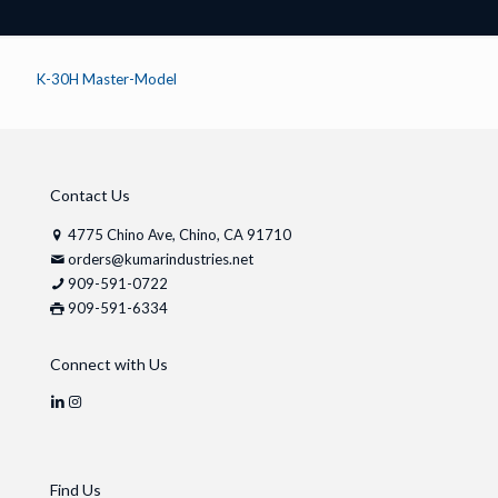
K-30H Master-Model
Contact Us
4775 Chino Ave, Chino, CA 91710
orders@kumarindustries.net
909-591-0722
909-591-6334
Connect with Us
Find Us