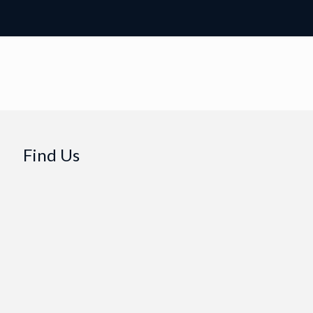
Find Us