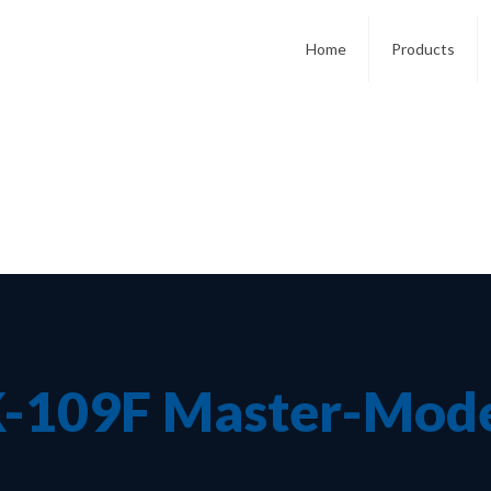
Home
Products
-109F Master-Mod