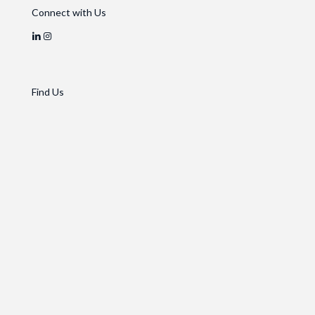
Connect with Us
Find Us