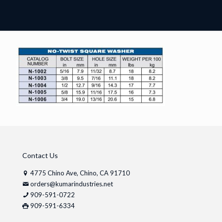
Contact Us
4775 Chino Ave, Chino, CA 91710
orders@kumarindustries.net
909-591-0722
909-591-6334