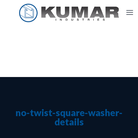
no-twist-square-washer-
details