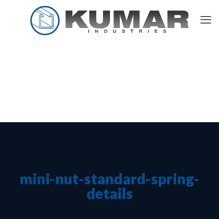
mini-nut-standard-spring-
details