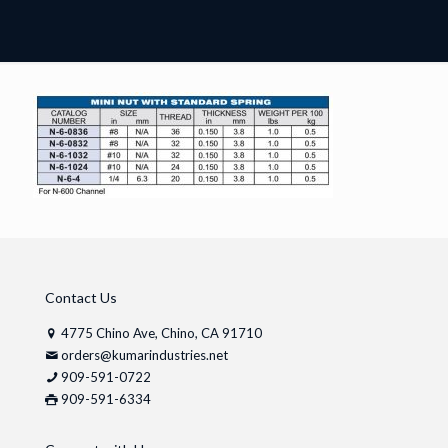
Contact Us
4775 Chino Ave, Chino, CA 91710
orders@kumarindustries.net
909-591-0722
909-591-6334