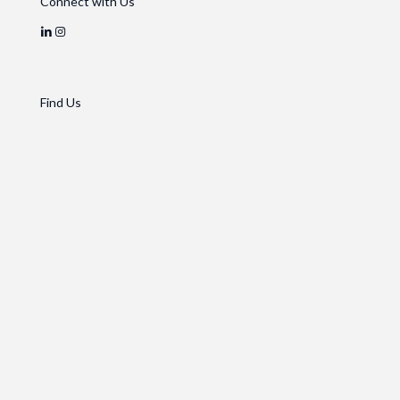
Connect with Us
Find Us