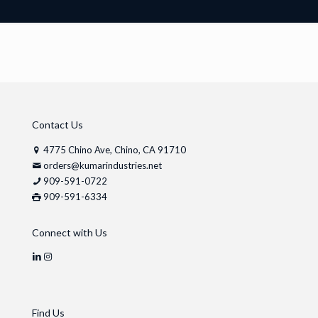
Contact Us
4775 Chino Ave, Chino, CA 91710
orders@kumarindustries.net
909-591-0722
909-591-6334
Connect with Us
Find Us