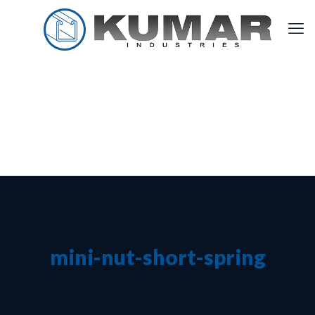
mini-nut-short-spring