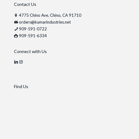
Contact Us
4775 Chino Ave, Chino, CA 91710
orders@kumarindustries.net
909-591-0722
909-591-6334
Connect with Us
Find Us