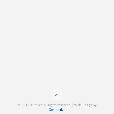
© 2017 KUMAR. All rights reserved. | Web Design by
Connective