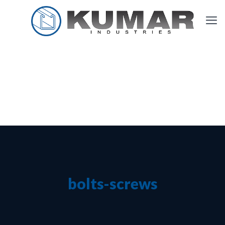
bolts-screws