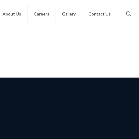
About Us
Careers
Gallery
Contact Us