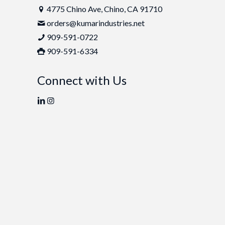
4775 Chino Ave, Chino, CA 91710
orders@kumarindustries.net
909-591-0722
909-591-6334
Connect with Us