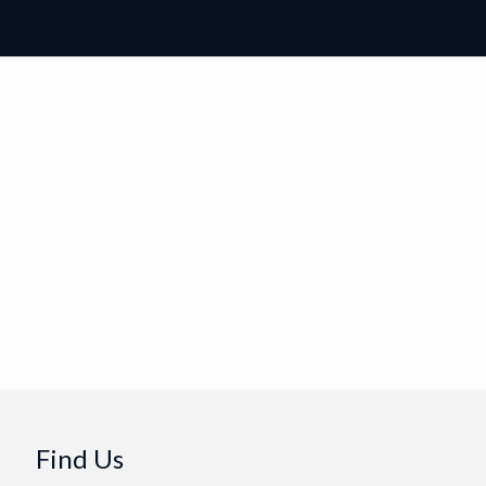
Find Us