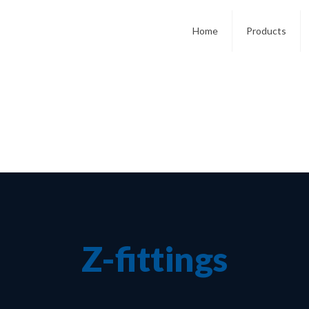
Home
Products
Z-fittings