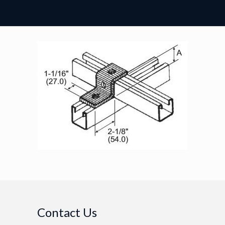
Contact Us