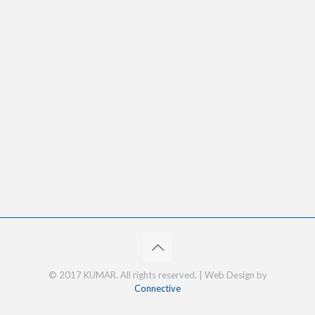
© 2017 KUMAR. All rights reserved. | Web Design by
Connective