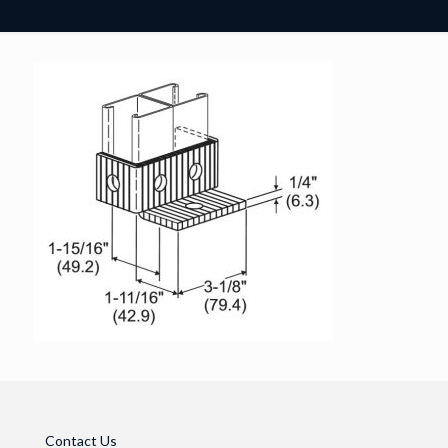
Contact Us