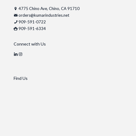
4775 Chino Ave, Chino, CA 91710
orders@kumarindustries.net
909-591-0722
909-591-6334
Connect with Us
Find Us