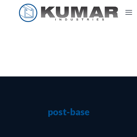
post-base