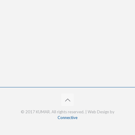
© 2017 KUMAR. All rights reserved. | Web Design by
Connective