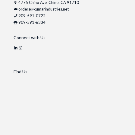
4775 Chino Ave, Chino, CA 91710
orders@kumarindustries.net
909-591-0722
909-591-6334
Connect with Us
Find Us