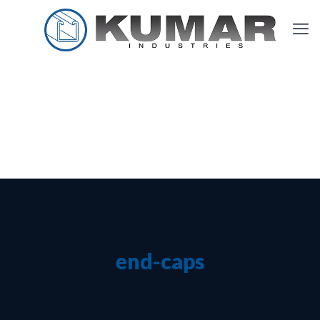
end-caps