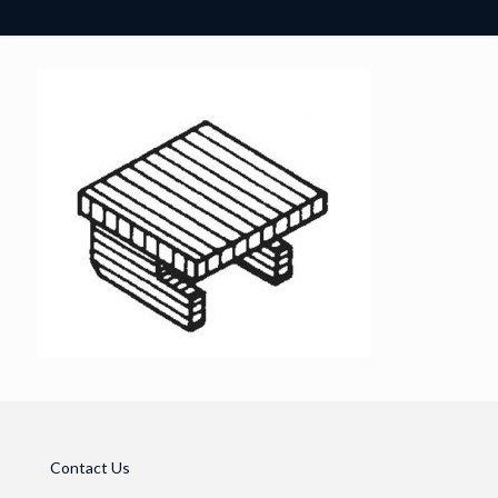
Contact Us