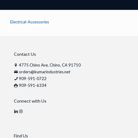
Electrical-Accessories
Contact Us
4775 Chino Ave, Chino, CA 91710
orders@kumarindustries.net
909-591-0722
909-591-6334
Connect with Us
Find Us