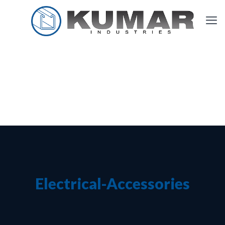
Electrical-Accessories