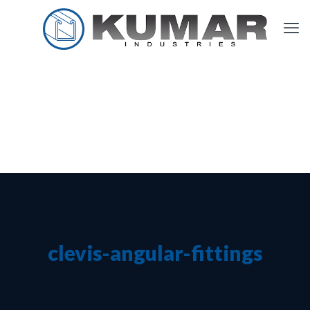
clevis-angular-fittings