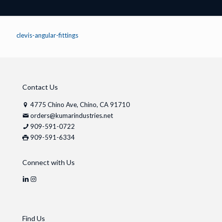
clevis-angular-fittings
Contact Us
4775 Chino Ave, Chino, CA 91710
orders@kumarindustries.net
909-591-0722
909-591-6334
Connect with Us
Find Us