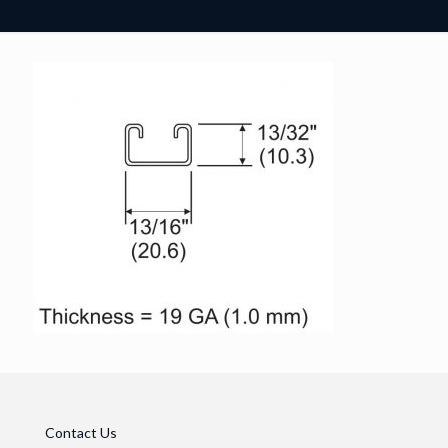
Contact Us