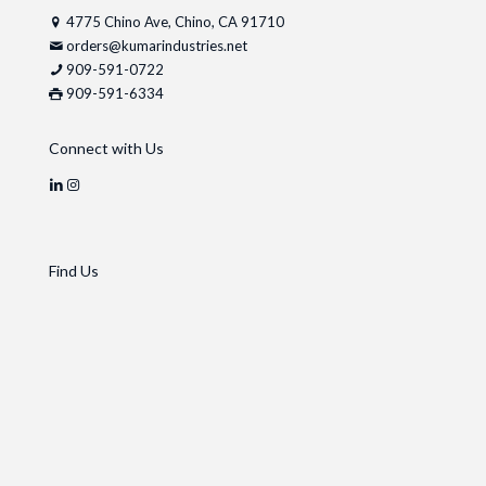
4775 Chino Ave, Chino, CA 91710
orders@kumarindustries.net
909-591-0722
909-591-6334
Connect with Us
Find Us