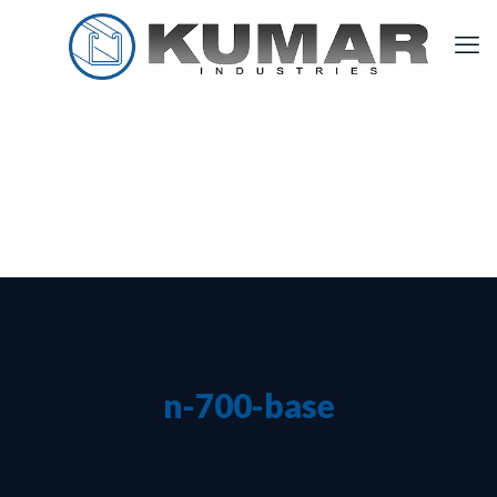
n-700-base