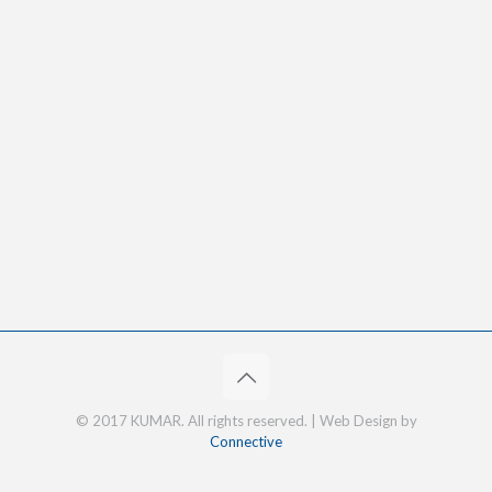
© 2017 KUMAR. All rights reserved. | Web Design by
Connective