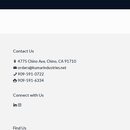
Contact Us
4775 Chino Ave, Chino, CA 91710
orders@kumarindustries.net
909-591-0722
909-591-6334
Connect with Us
Find Us