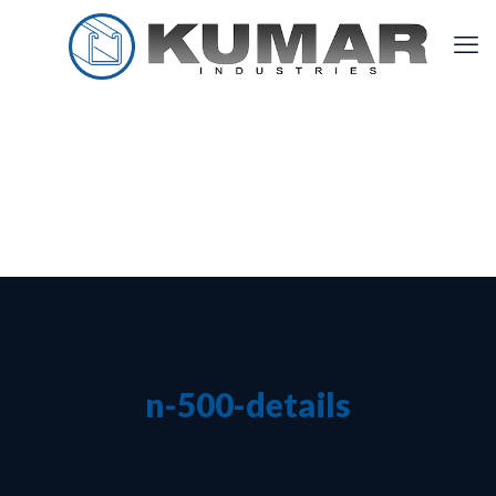
n-500-details