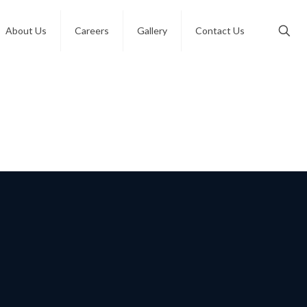
About Us
Careers
Gallery
Contact Us