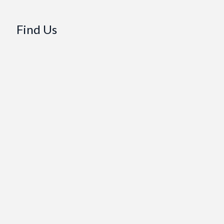
Find Us