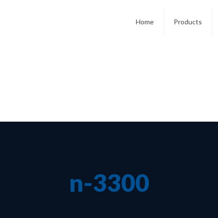
Home
Products
n-3300