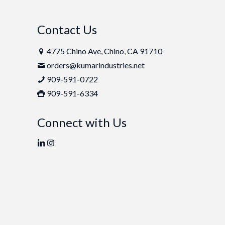
Contact Us
4775 Chino Ave, Chino, CA 91710
orders@kumarindustries.net
909-591-0722
909-591-6334
Connect with Us