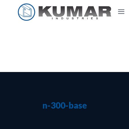
n-300-base