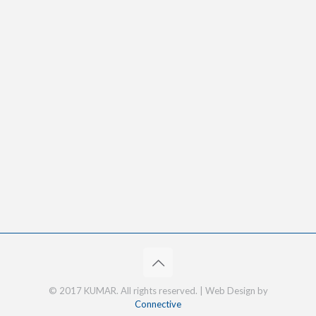
© 2017 KUMAR. All rights reserved. | Web Design by
Connective