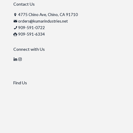
Contact Us
4775 Chino Ave, Chino, CA 91710
orders@kumarindustries.net
909-591-0722
909-591-6334
Connect with Us
Find Us