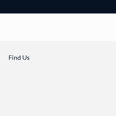
Find Us