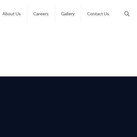
About Us
Careers
Gallery
Contact Us