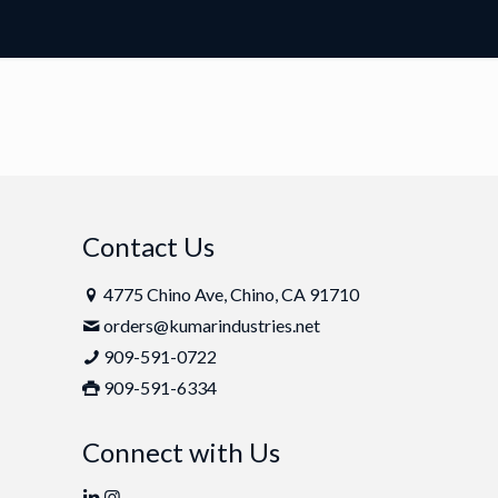
Contact Us
4775 Chino Ave, Chino, CA 91710
orders@kumarindustries.net
909-591-0722
909-591-6334
Connect with Us