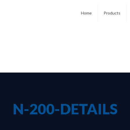
Home
Products
N-200-DETAILS