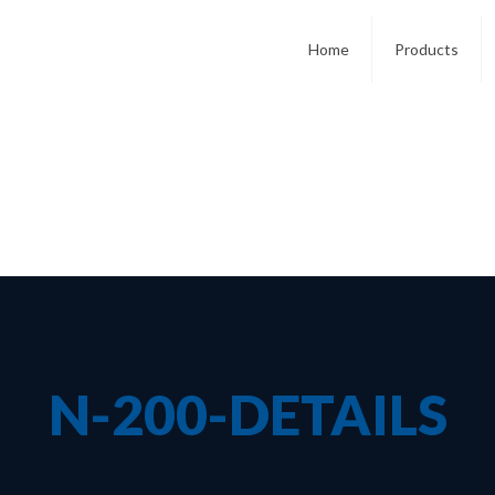
Home
Products
N-200-DETAILS