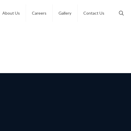
About Us
Careers
Gallery
Contact Us