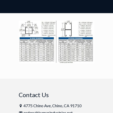
Contact Us
4775 Chino Ave, Chino, CA 91710
orders@kumarindustries.net