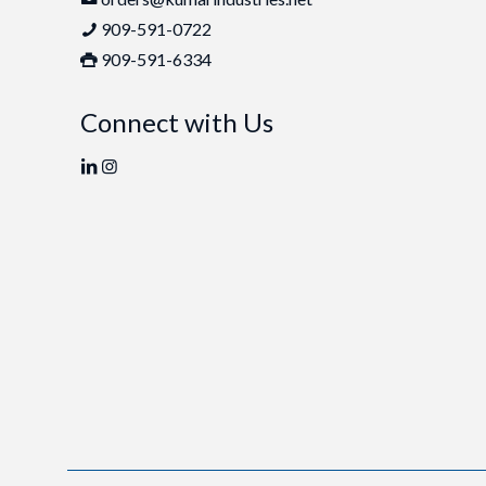
909-591-0722
909-591-6334
Connect with Us