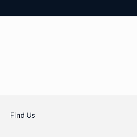
Find Us