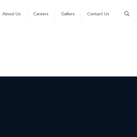
About Us
Careers
Gallery
Contact Us