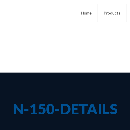
Home
Products
N-150-DETAILS