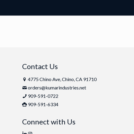
Contact Us
4775 Chino Ave, Chino, CA 91710
orders@kumarindustries.net
909-591-0722
909-591-6334
Connect with Us