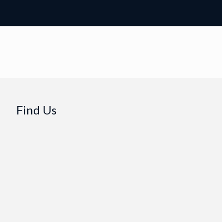
Find Us