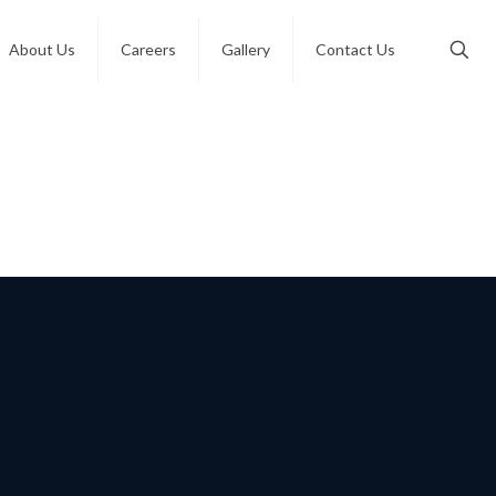
About Us
Careers
Gallery
Contact Us