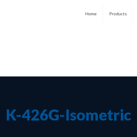
Home
Products
K-426G-Isometric