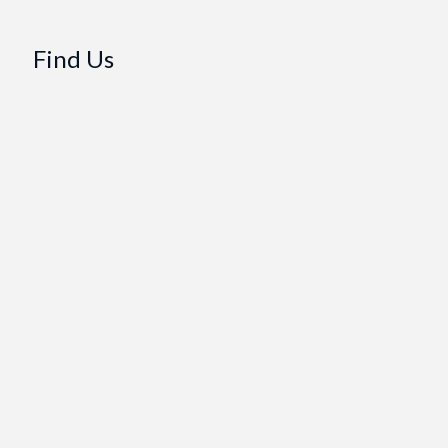
Find Us