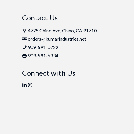
Contact Us
4775 Chino Ave, Chino, CA 91710
orders@kumarindustries.net
909-591-0722
909-591-6334
Connect with Us