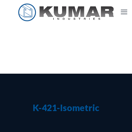
K-421-Isometric