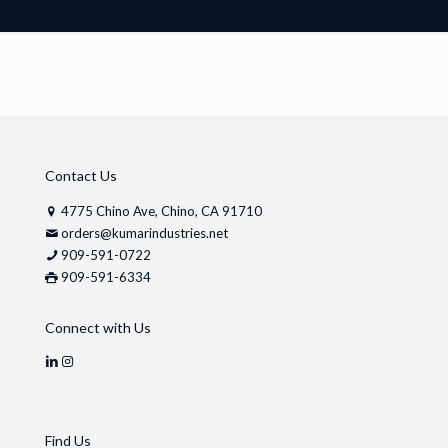
Contact Us
4775 Chino Ave, Chino, CA 91710
orders@kumarindustries.net
909-591-0722
909-591-6334
Connect with Us
Find Us