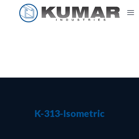
K-313-Isometric