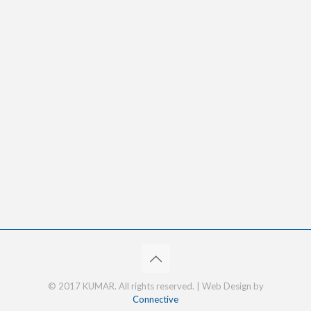
© 2017 KUMAR. All rights reserved. | Web Design by
Connective