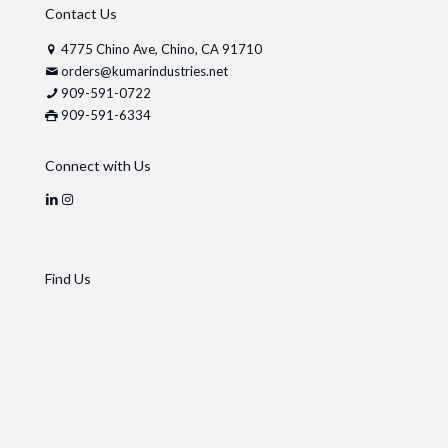
Contact Us
4775 Chino Ave, Chino, CA 91710
orders@kumarindustries.net
909-591-0722
909-591-6334
Connect with Us
Find Us