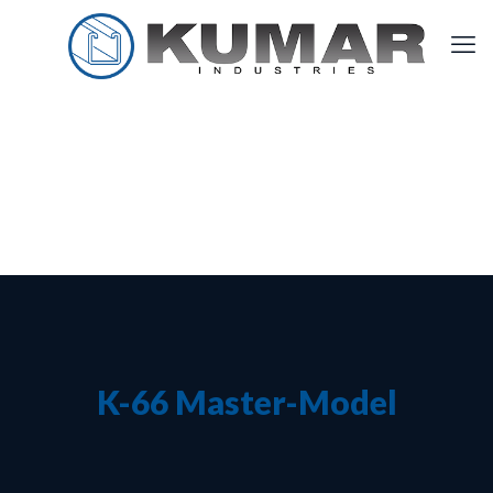
K-66 Master-Model