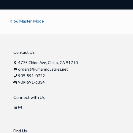
K-66 Master-Model
Contact Us
4775 Chino Ave, Chino, CA 91710
orders@kumarindustries.net
909-591-0722
909-591-6334
Connect with Us
Find Us