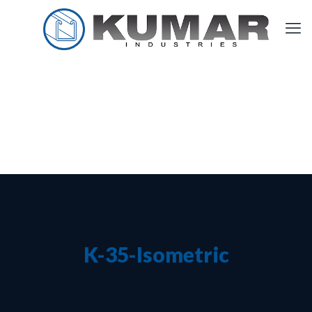
K-35-Isometric