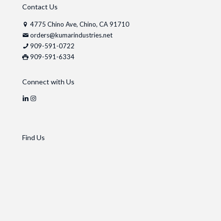
Contact Us
4775 Chino Ave, Chino, CA 91710
orders@kumarindustries.net
909-591-0722
909-591-6334
Connect with Us
Find Us