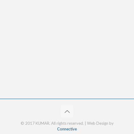
© 2017 KUMAR. All rights reserved. | Web Design by
Connective