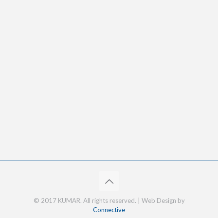
© 2017 KUMAR. All rights reserved. | Web Design by
Connective