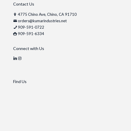
Contact Us
4775 Chino Ave, Chino, CA 91710
orders@kumarindustries.net
909-591-0722
909-591-6334
Connect with Us
Find Us