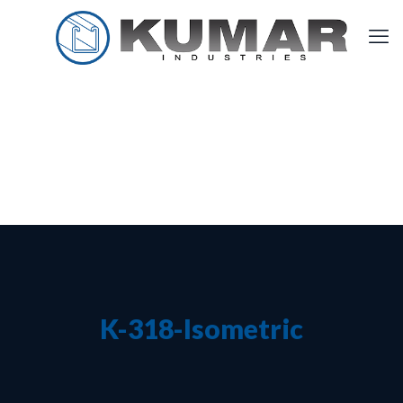
K-318-Isometric