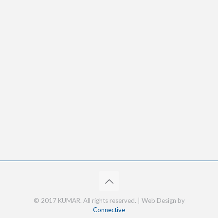
© 2017 KUMAR. All rights reserved. | Web Design by
Connective