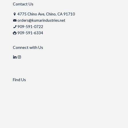
Contact Us
4775 Chino Ave, Chino, CA 91710
orders@kumarindustries.net
909-591-0722
909-591-6334
Connect with Us
Find Us