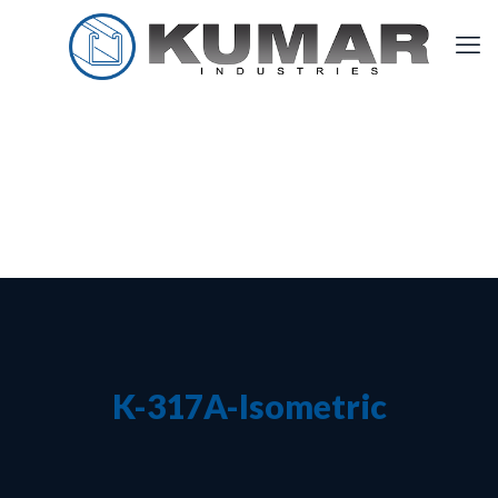
K-317A-Isometric