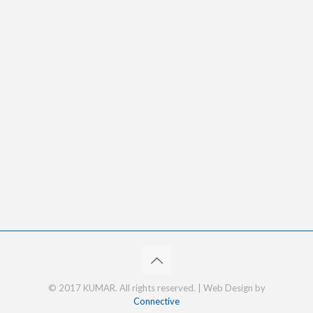
© 2017 KUMAR. All rights reserved. | Web Design by
Connective