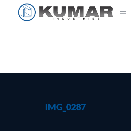
IMG_0287