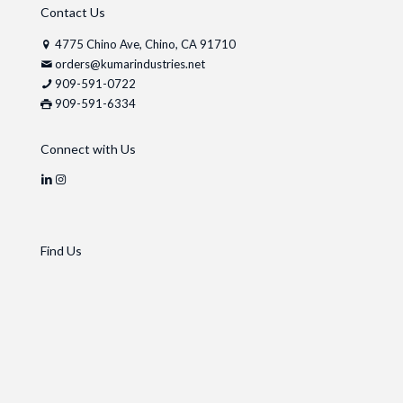
Contact Us
4775 Chino Ave, Chino, CA 91710
orders@kumarindustries.net
909-591-0722
909-591-6334
Connect with Us
Find Us