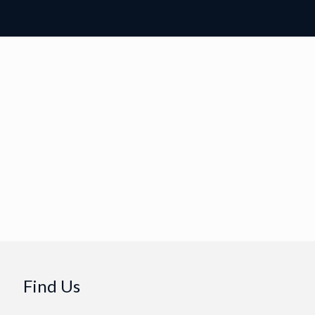
Find Us