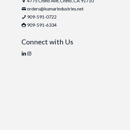
4775 Chino Ave, Chino, CA 91710
orders@kumarindustries.net
909-591-0722
909-591-6334
Connect with Us