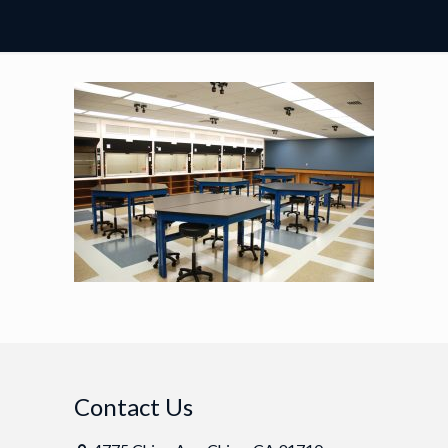
Contact Us