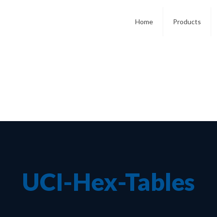
Home
Products
UCI-Hex-Tables