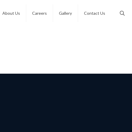
About Us
Careers
Gallery
Contact Us