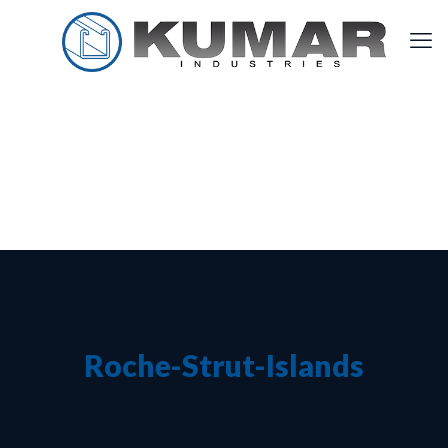
Roche-Strut-Islands