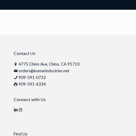
Contact Us
4775 Chino Ave, Chino, CA 91710
orders@kumarindustries.net
909-591-0722
909-591-6334
Connect with Us
Find Us