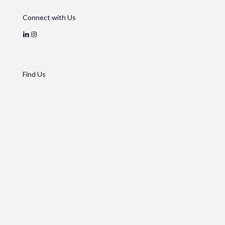
Connect with Us
Find Us