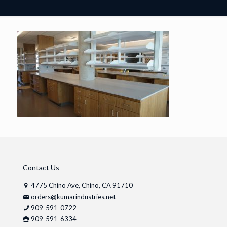
Contact Us
4775 Chino Ave, Chino, CA 91710
orders@kumarindustries.net
909-591-0722
909-591-6334