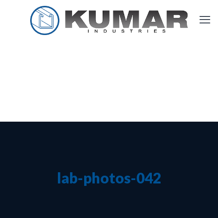
lab-photos-042