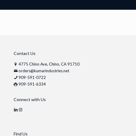
Contact Us
4775 Chino Ave, Chino, CA 91710
orders@kumarindustries.net
909-591-0722
909-591-6334
Connect with Us
Find Us