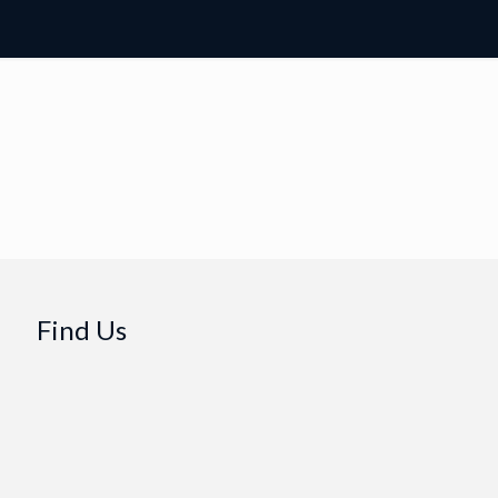
Find Us