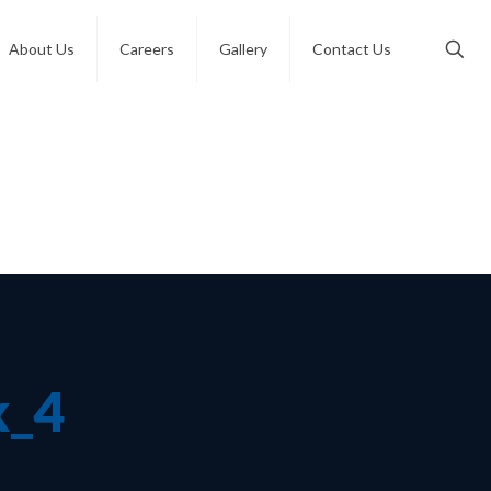
About Us
Careers
Gallery
Contact Us
x_4