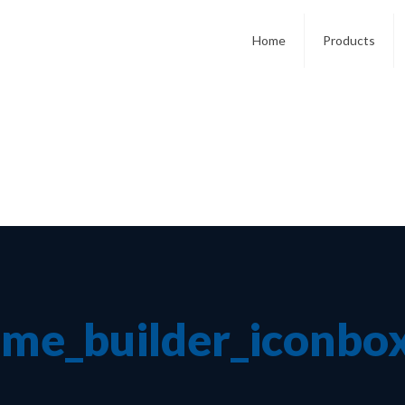
Home
Products
me_builder_iconbo