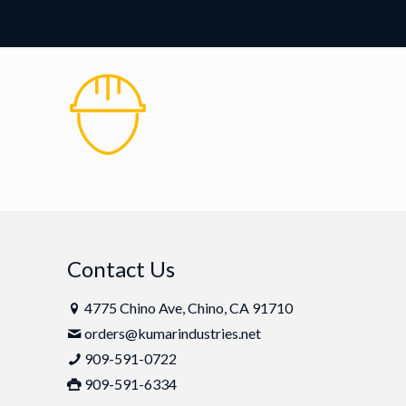
Contact Us
4775 Chino Ave, Chino, CA 91710
orders@kumarindustries.net
909-591-0722
909-591-6334