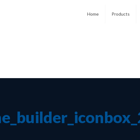
Home
Products
e_builder_iconbox_2