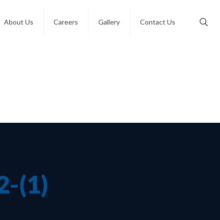
About Us
Careers
Gallery
Contact Us
-(1)