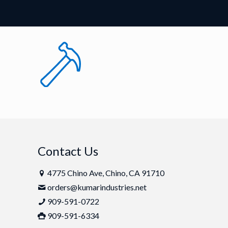
Contact Us
4775 Chino Ave, Chino, CA 91710
orders@kumarindustries.net
909-591-0722
909-591-6334