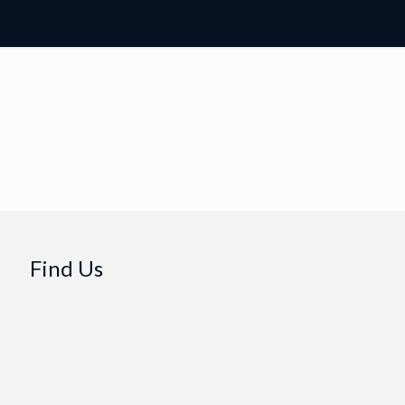
Find Us