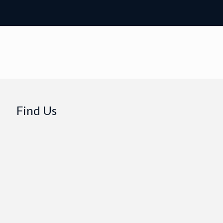
Find Us