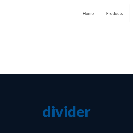
Home
Products
divider