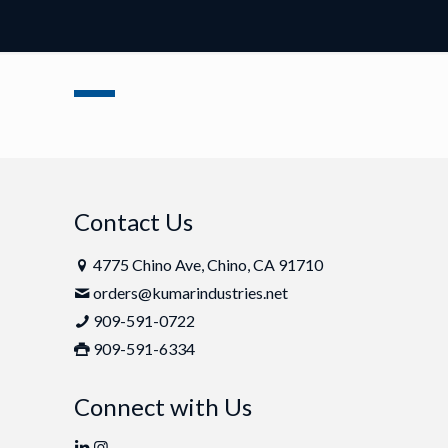
Contact Us
4775 Chino Ave, Chino, CA 91710
orders@kumarindustries.net
909-591-0722
909-591-6334
Connect with Us