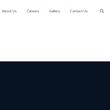
About Us
Careers
Gallery
Contact Us