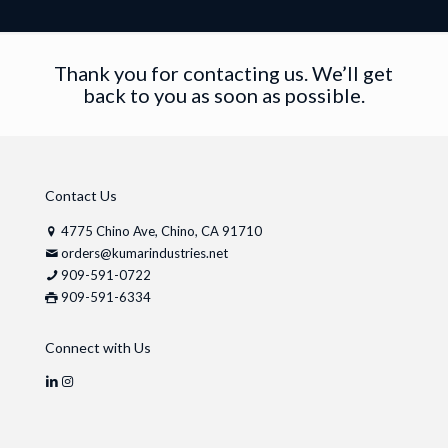
Thank you for contacting us. We’ll get
back to you as soon as possible.
Contact Us
4775 Chino Ave, Chino, CA 91710
orders@kumarindustries.net
909-591-0722
909-591-6334
Connect with Us