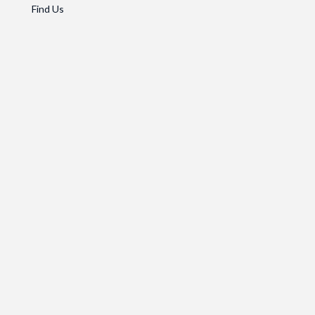
Find Us