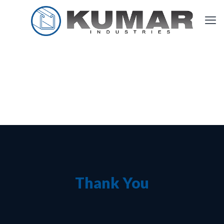
Thank You