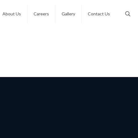
About Us
Careers
Gallery
Contact Us