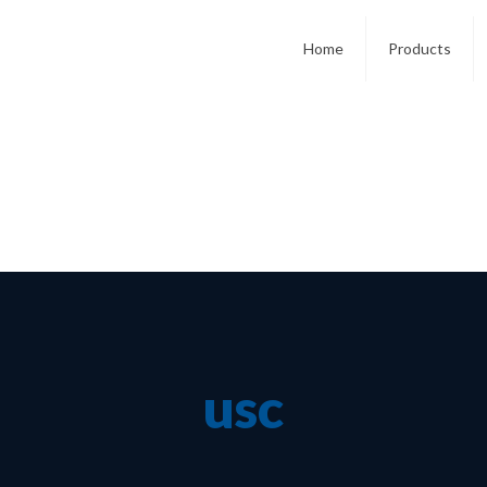
Home
Products
usc