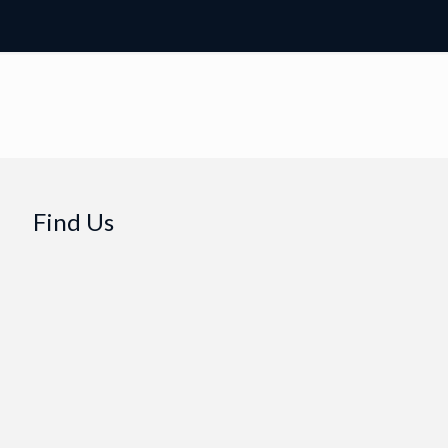
Find Us