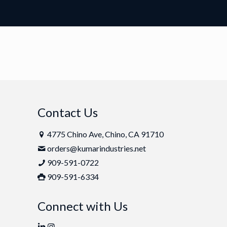
Contact Us
4775 Chino Ave, Chino, CA 91710
orders@kumarindustries.net
909-591-0722
909-591-6334
Connect with Us