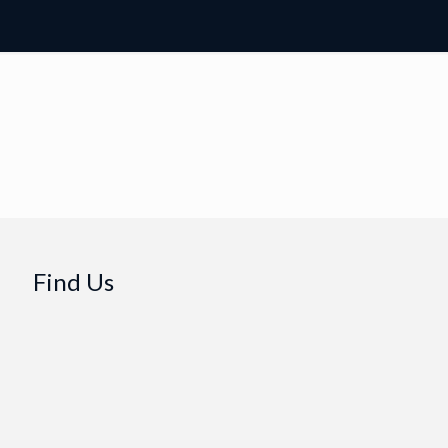
Find Us