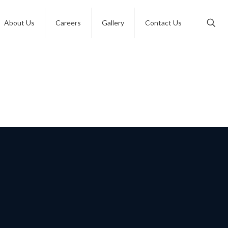
About Us
Careers
Gallery
Contact Us