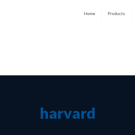
Home
Products
harvard