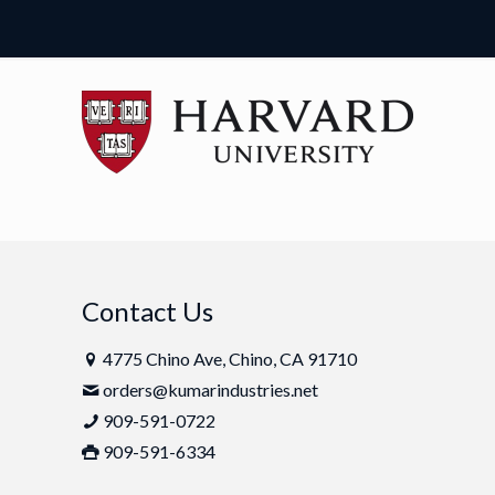
Contact Us
4775 Chino Ave, Chino, CA 91710
orders@kumarindustries.net
909-591-0722
909-591-6334